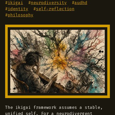
#
ikigai
#
neurodiversity
#
audhd
#
identity
#
self-reflection
#
philosophy
The ikigai framework assumes a stable,
unified self. For a neurodivergent