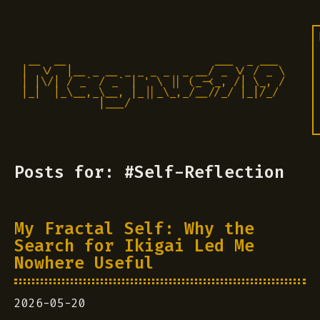
 __  __                       ___  _ ___

|  \/  |__ _ __ _ _ _ _  _ __/ _ \/ / _ \

| |\/| / _` / _` | ' \ || (_-<_, /| \_, /

|_|  |_\__,_\__, |_||_\_,_/__//_/ |_|/_/ 

            |___/                          
Posts for: #Self-Reflection
My Fractal Self: Why the
Search for Ikigai Led Me
Nowhere Useful
2026-05-20