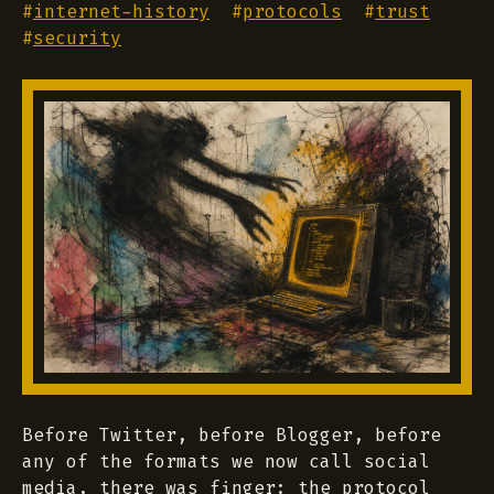
#
internet-history
#
protocols
#
trust
#
security
Before Twitter, before Blogger, before
any of the formats we now call social
media, there was finger: the protocol