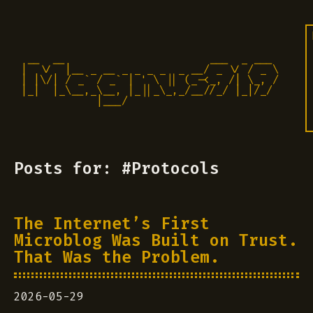
 __  __                       ___  _ ___

|  \/  |__ _ __ _ _ _ _  _ __/ _ \/ / _ \

| |\/| / _` / _` | ' \ || (_-<_, /| \_, /

|_|  |_\__,_\__, |_||_\_,_/__//_/ |_|/_/ 

            |___/                          
Posts for: #Protocols
The Internet’s First
Microblog Was Built on Trust.
That Was the Problem.
2026-05-29