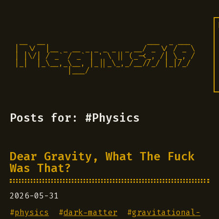
 __  __                       ___  _ ___

|  \/  |__ _ __ _ _ _ _  _ __/ _ \/ / _ \

| |\/| / _` / _` | ' \ || (_-<_, /| \_, /

|_|  |_\__,_\__, |_||_\_,_/__//_/ |_|/_/ 

            |___/                          
Posts for: #Physics
Dear Gravity, What The Fuck
Was That?
2026-05-31
#
physics
#
dark-matter
#
gravitational-