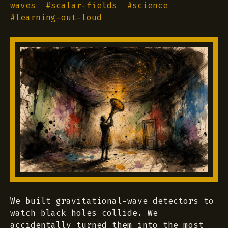
waves
#
scalar-fields
#
science
#
learning-out-loud
We built gravitational-wave detectors to
watch black holes collide. We
accidentally turned them into the most