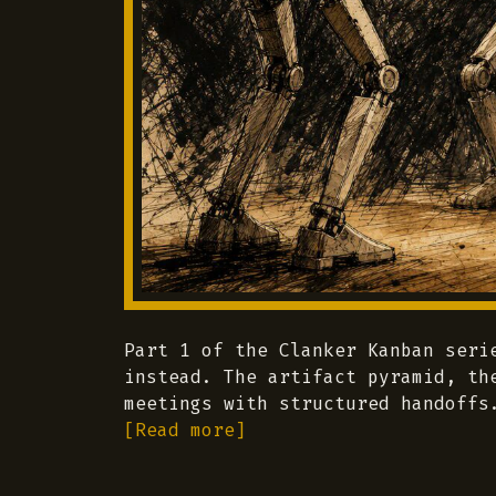
Part 1 of the Clanker Kanban seri
instead. The artifact pyramid, th
meetings with structured handoffs
[Read more]