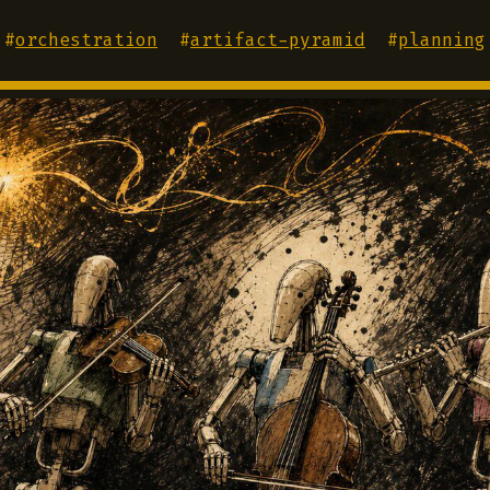
#
orchestration
#
artifact-pyramid
#
planning