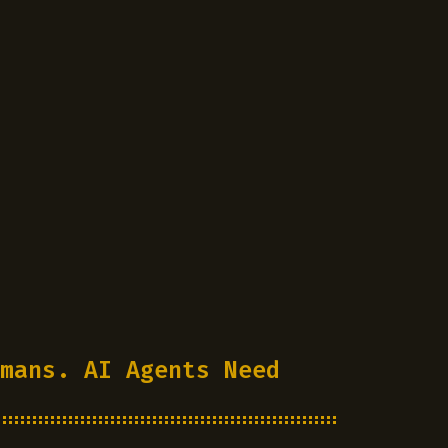
mans. AI Agents Need