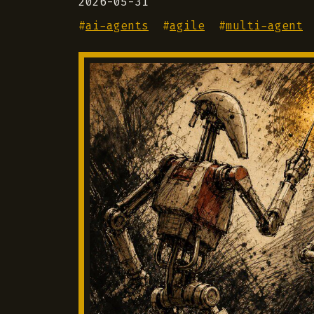
2026-05-31
#
ai-agents
#
agile
#
multi-agent