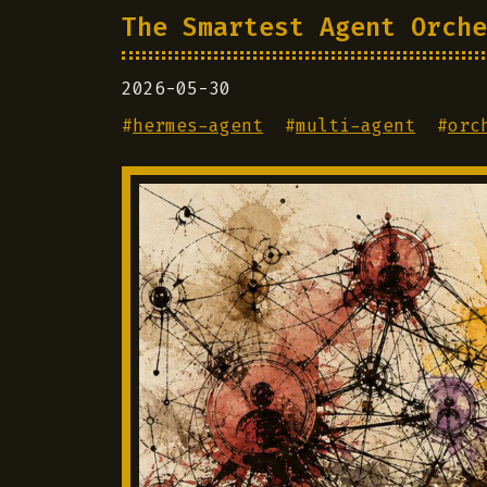
The Smartest Agent Orche
2026-05-30
#
hermes-agent
#
multi-agent
#
orc