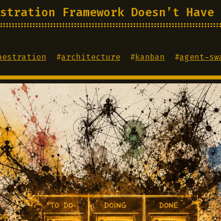
stration Framework Doesn’t Have 
hestration
#
architecture
#
kanban
#
agent-sw