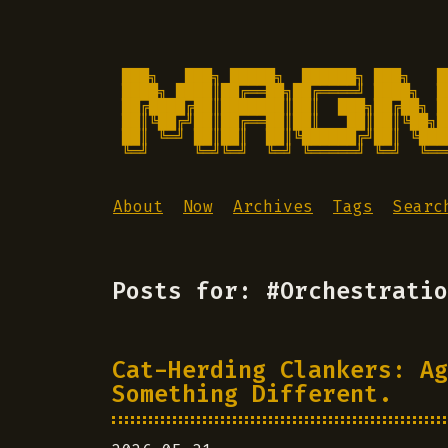
███╗   ███╗ █████╗  ██████╗ ███╗   █
████╗ ████║██╔══██╗██╔════╝ ████╗  █
██╔████╔██║███████║██║  ███╗██╔██╗ █
██║╚██╔╝██║██╔══██║██║   ██║██║╚██╗█
██║ ╚═╝ ██║██║  ██║╚██████╔╝██║ ╚███
╚═╝     ╚═╝╚═╝  ╚═╝ ╚═════╝ ╚═╝  ╚══
About
Now
Archives
Tags
Searc
Posts for: #Orchestratio
Cat-Herding Clankers: Ag
Something Different.