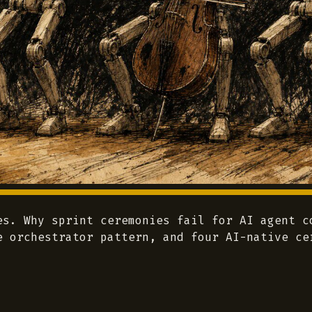
es. Why sprint ceremonies fail for AI agent c
e orchestrator pattern, and four AI-native ce
.