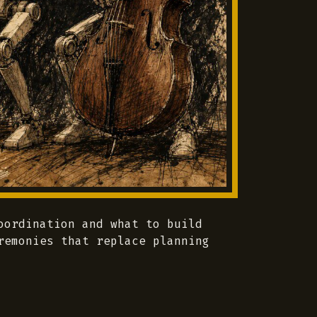
oordination and what to build
remonies that replace planning