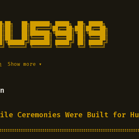
█╗██╗   ██╗███████╗ █████╗  ██╗ █████╗

█║██║   ██║██╔════╝██╔══██╗███║██╔══██╗

█║██║   ██║███████╗╚██████║╚██║╚██████║

█║██║   ██║╚════██║ ╚═══██║ ██║ ╚═══██║

█║╚██████╔╝███████║ █████╔╝ ██║ █████╔╝

═╝ ╚═════╝ ╚══════╝ ╚════╝  ╚═╝ ╚════╝ 
h
Show more ▾
n
ile Ceremonies Were Built for Hu