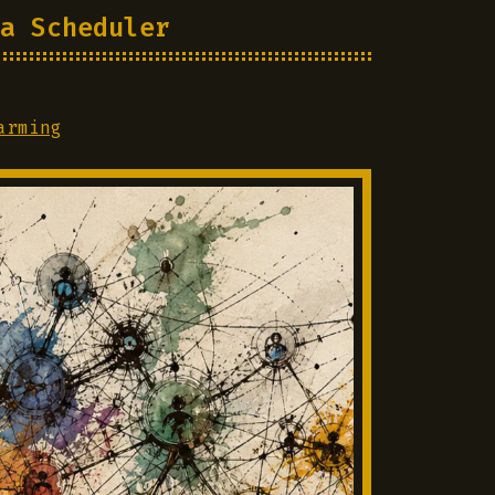
a Scheduler
arming