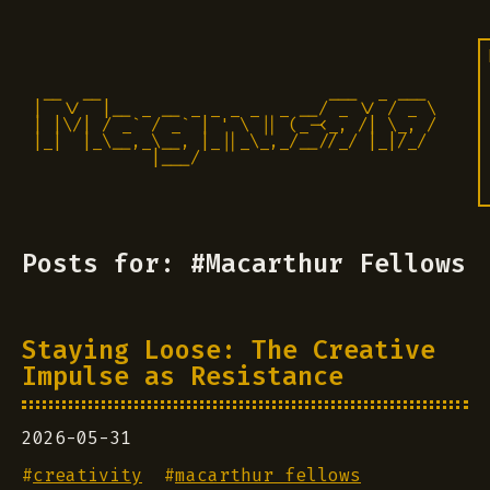
 __  __                       ___  _ ___

|  \/  |__ _ __ _ _ _ _  _ __/ _ \/ / _ \

| |\/| / _` / _` | ' \ || (_-<_, /| \_, /

|_|  |_\__,_\__, |_||_\_,_/__//_/ |_|/_/ 

            |___/                          
Posts for: #Macarthur Fellows
Staying Loose: The Creative
Impulse as Resistance
2026-05-31
#
creativity
#
macarthur fellows