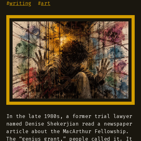
#
writing
#
art
In the late 1980s, a former trial lawyer
named Denise Shekerjian read a newspaper
article about the MacArthur Fellowship.
The “genius grant,” people called it. It