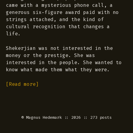
came with a mysterious phone call, a
generous six-figure award paid with no
strings attached, and the kind of
cultural recognition that changes a
life.
Shekerjian was not interested in the
money or the prestige. She was
interested in the people. She wanted to
know what made them what they were.
[Read more]
©
Magnus Hedemark
:: 2026 :: 273 posts