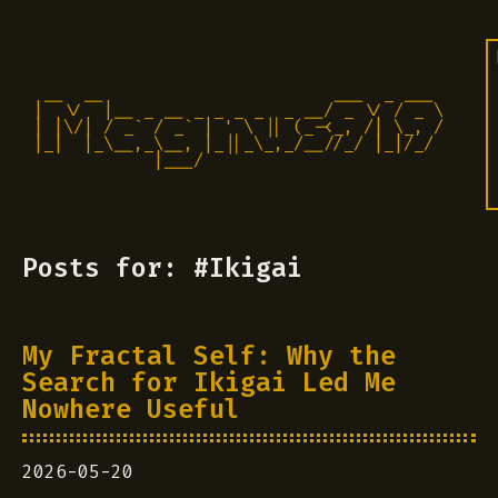
 __  __                       ___  _ ___

|  \/  |__ _ __ _ _ _ _  _ __/ _ \/ / _ \

| |\/| / _` / _` | ' \ || (_-<_, /| \_, /

|_|  |_\__,_\__, |_||_\_,_/__//_/ |_|/_/ 

            |___/                          
Posts for: #Ikigai
My Fractal Self: Why the
Search for Ikigai Led Me
Nowhere Useful
2026-05-20