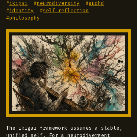
#
ikigai
#
neurodiversity
#
audhd
#
identity
#
self-reflection
#
philosophy
The ikigai framework assumes a stable,
unified self. For a neurodivergent