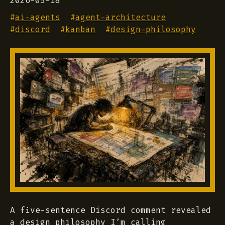
2026-05-18
#
ai-agents
#
agent-architecture
#
discord
#
kanban
#
design-philosophy
A five-sentence Discord comment revealed
a design philosophy I’m calling