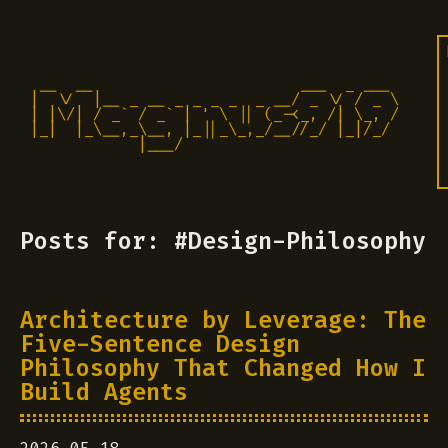
 __  __                       ___  _ ___

|  \/  |__ _ __ _ _ _ _  _ __/ _ \/ / _ \

| |\/| / _` / _` | ' \ || (_-<_, /| \_, /

|_|  |_\__,_\__, |_||_\_,_/__//_/ |_|/_/ 

            |___/                          
Posts for: #Design-Philosophy
Architecture by Leverage: The
Five-Sentence Design
Philosophy That Changed How I
Build Agents