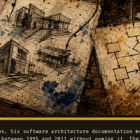
es. Six software architecture documentation m
 between 1995 and 2011 without naming it. The