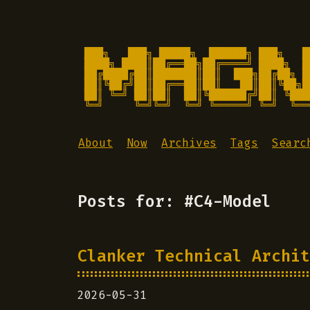
███╗   ███╗ █████╗  ██████╗ ███╗   █
████╗ ████║██╔══██╗██╔════╝ ████╗  █
██╔████╔██║███████║██║  ███╗██╔██╗ █
██║╚██╔╝██║██╔══██║██║   ██║██║╚██╗█
██║ ╚═╝ ██║██║  ██║╚██████╔╝██║ ╚███
╚═╝     ╚═╝╚═╝  ╚═╝ ╚═════╝ ╚═╝  ╚══
About
Now
Archives
Tags
Searc
Posts for: #C4-Model
Clanker Technical Archit
2026-05-31