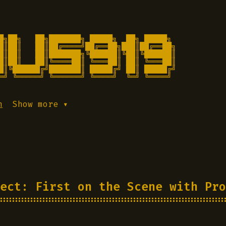
█╗██╗   ██╗███████╗ █████╗  ██╗ █████╗

█║██║   ██║██╔════╝██╔══██╗███║██╔══██╗

█║██║   ██║███████╗╚██████║╚██║╚██████║

█║██║   ██║╚════██║ ╚═══██║ ██║ ╚═══██║

█║╚██████╔╝███████║ █████╔╝ ██║ █████╔╝

═╝ ╚═════╝ ╚══════╝ ╚════╝  ╚═╝ ╚════╝ 
h
Show more ▾
ect: First on the Scene with Pro