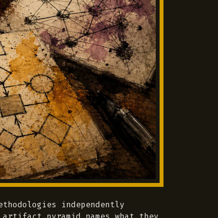
ethodologies independently
 artifact pyramid names what they