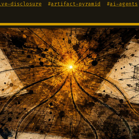
ive-disclosure
#
artifact-pyramid
#
ai-agents