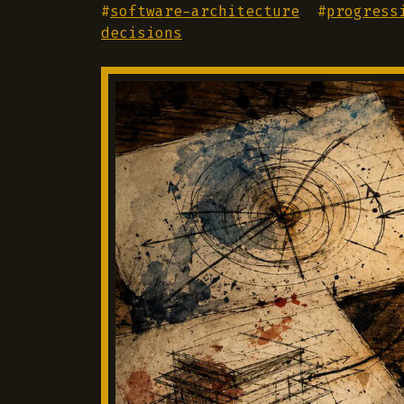
#
software-architecture
#
progress
decisions