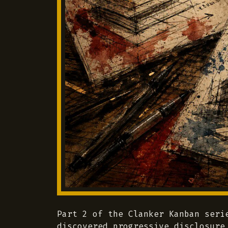
Part 2 of the Clanker Kanban seri
discovered progressive disclosure