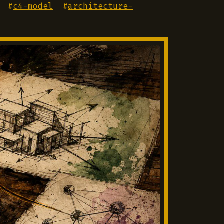
#
c4-model
#
architecture-