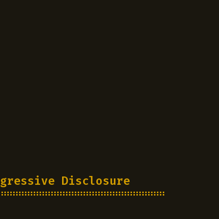
gressive Disclosure