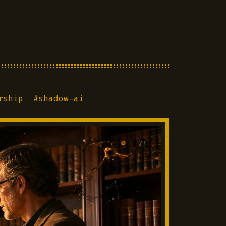
rship
#
shadow-ai