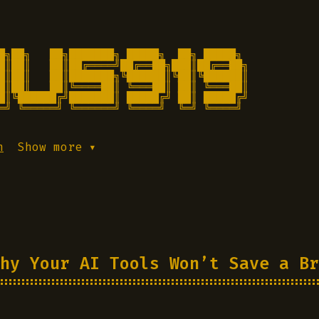
█╗██╗   ██╗███████╗ █████╗  ██╗ █████╗

█║██║   ██║██╔════╝██╔══██╗███║██╔══██╗

█║██║   ██║███████╗╚██████║╚██║╚██████║

█║██║   ██║╚════██║ ╚═══██║ ██║ ╚═══██║

█║╚██████╔╝███████║ █████╔╝ ██║ █████╔╝

═╝ ╚═════╝ ╚══════╝ ╚════╝  ╚═╝ ╚════╝ 
h
Show more ▾
hy Your AI Tools Won’t Save a Br