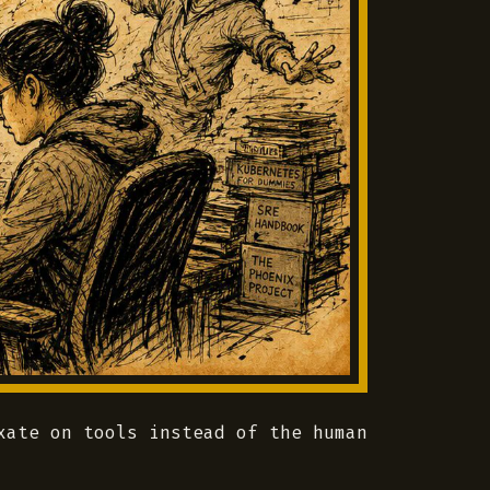
xate on tools instead of the human