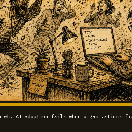
n why AI adoption fails when organizations fi