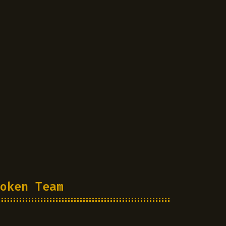
oken Team