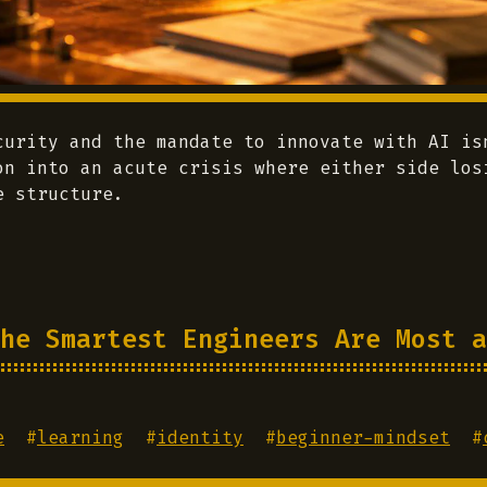
curity and the mandate to innovate with AI is
on into an acute crisis where either side los
e structure.
he Smartest Engineers Are Most a
e
#
learning
#
identity
#
beginner-mindset
#