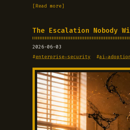
[Read more]
The Escalation Nobody Wi
2026-06-03
#
enterprise-security
#
ai-adoptio