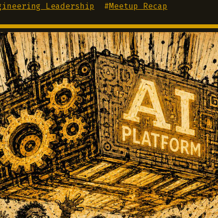
gineering Leadership
#
Meetup Recap