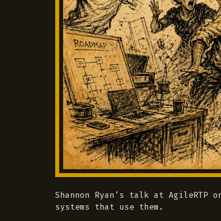
Shannon Ryan’s talk at AgileRTP o
systems that use them.