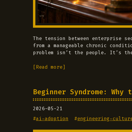
The tension between enterprise se
from a manageable chronic conditi
problem isn’t the people. It’s th
[Read more]
Beginner Syndrome: Why t
2026-05-21
#
ai-adoption
#
engineering-cultur