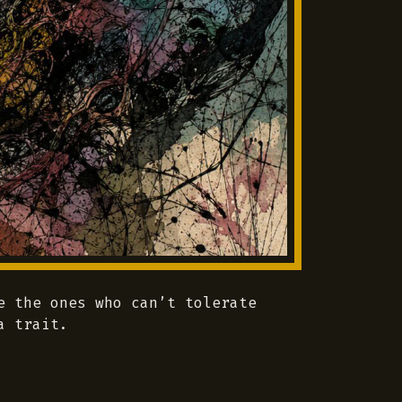
e the ones who can’t tolerate
a trait.