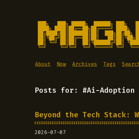
███╗   ███╗ █████╗  ██████╗ ███╗   █
████╗ ████║██╔══██╗██╔════╝ ████╗  █
██╔████╔██║███████║██║  ███╗██╔██╗ █
██║╚██╔╝██║██╔══██║██║   ██║██║╚██╗█
██║ ╚═╝ ██║██║  ██║╚██████╔╝██║ ╚███
╚═╝     ╚═╝╚═╝  ╚═╝ ╚═════╝ ╚═╝  ╚══
About
Now
Archives
Tags
Searc
Posts for: #Ai-Adoption
Beyond the Tech Stack: W
2026-07-07