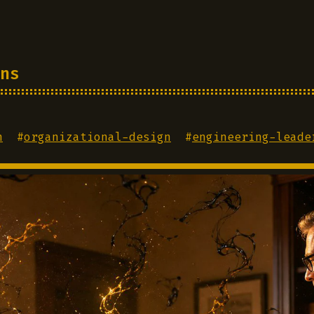
ns
n
#
organizational-design
#
engineering-leade