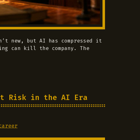
n’t new, but AI has compressed it
ing can kill the company. The
t Risk in the AI Era
career