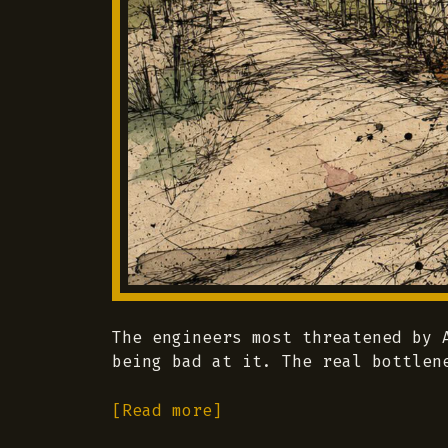
The engineers most threatened by 
being bad at it. The real bottlen
[Read more]