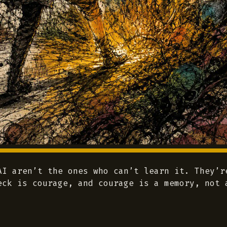
AI aren’t the ones who can’t learn it. They’r
eck is courage, and courage is a memory, not 