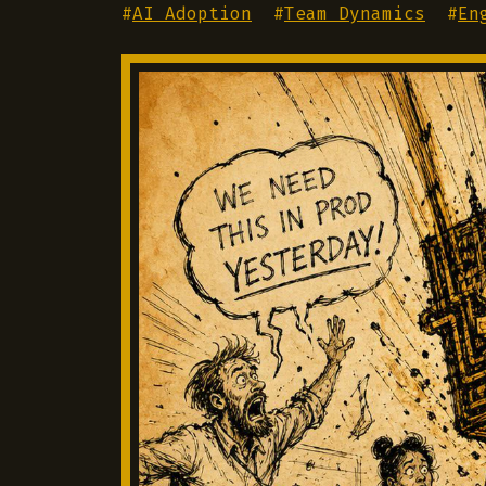
#
AI Adoption
#
Team Dynamics
#
En