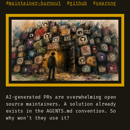
#
maintainer-burnout
#
github
#
searxng
AI-generated PRs are overwhelming open
source maintainers. A solution already
exists in the AGENTS.md convention. So
why won’t they use it?