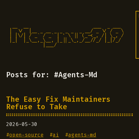
 __  __                       ___  _ ___

|  \/  |__ _ __ _ _ _ _  _ __/ _ \/ / _ \

| |\/| / _` / _` | ' \ || (_-<_, /| \_, /

|_|  |_\__,_\__, |_||_\_,_/__//_/ |_|/_/ 

            |___/                          
Posts for: #Agents-Md
The Easy Fix Maintainers
Refuse to Take
2026-05-30
#
open-source
#
ai
#
agents-md