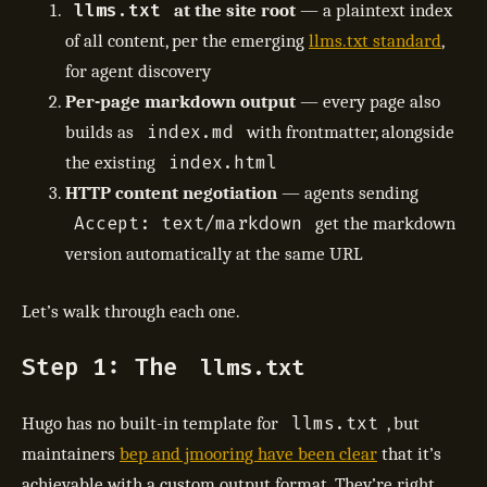
llms.txt
at the site root
— a plaintext index
of all content, per the emerging
llms.txt standard
,
for agent discovery
Per-page markdown output
— every page also
index.md
builds as
with frontmatter, alongside
index.html
the existing
HTTP content negotiation
— agents sending
Accept: text/markdown
get the markdown
version automatically at the same URL
Let’s walk through each one.
Step 1: The
llms.txt
llms.txt
Hugo has no built-in template for
, but
maintainers
bep and jmooring have been clear
that it’s
achievable with a custom output format. They’re right.