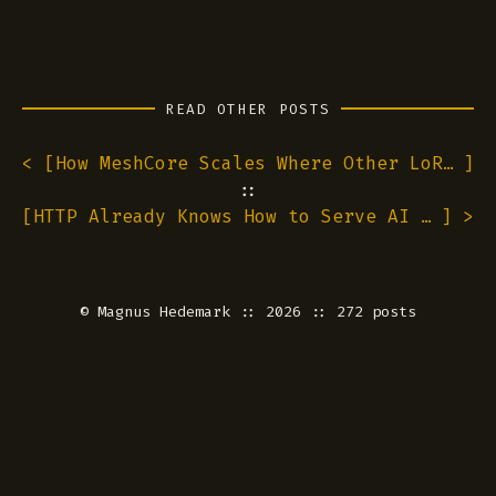
READ OTHER POSTS
< [
How MeshCore Scales Where Other LoRa Meshes Hit Walls
]
::
[
HTTP Already Knows How to Serve AI Agents. We Just Never Turned It On.
] >
©
Magnus Hedemark
:: 2026 :: 272 posts