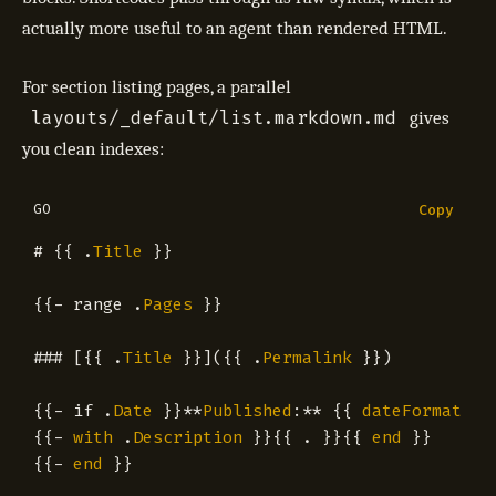
actually more useful to an agent than rendered HTML.
For section listing pages, a parallel
layouts/_default/list.markdown.md
gives
you clean indexes:
GO
Copy
#
{{
.
Title
}}
{{
-
range
.
Pages
}}
###
[{{
.
Title
}}]({{
.
Permalink
}})
{{
-
if
.
Date
}}
**
Published
:
**
{{
dateFormat
"2
{{
-
with
.
Description
}}{{
.
}}{{
end
}}
{{
-
end
}}