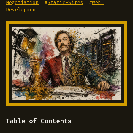
Negotiation
#
Static-Sites
#
Web-
Development
Table of Contents