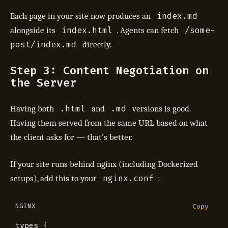
index.md
Each page in your site now produces an
index.html
/some-
alongside its
. Agents can fetch
post/index.md
directly.
Step 3: Content Negotiation on
the Server
.html
.md
Having both
and
versions is good.
Having them served from the same URL based on what
the client asks for — that’s better.
If your site runs behind nginx (including Dockerized
nginx.conf
setups), add this to your
:
NGINX
Copy
types
{