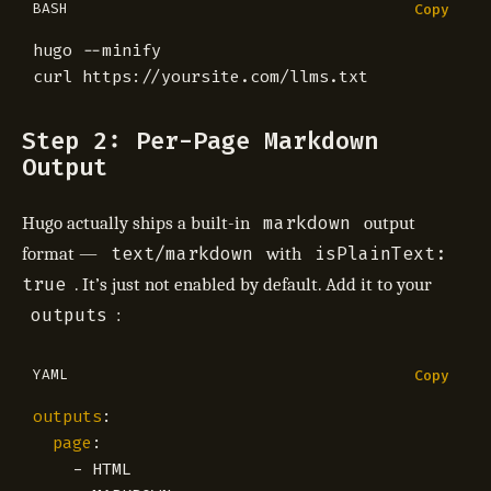
BASH
Copy
Step 2: Per-Page Markdown
Output
markdown
Hugo actually ships a built-in
output
text/markdown
isPlainText:
format —
with
true
. It’s just not enabled by default. Add it to your
outputs
:
YAML
Copy
outputs
:
page
:
- 
HTML