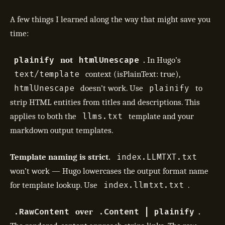
A few things I learned along the way that might save you
time:
plainify
htmlUnescape
not
.
In Hugo’s
text/template
context (isPlainText: true),
htmlUnescape
plainify
doesn’t work. Use
to
strip HTML entities from titles and descriptions. This
llms.txt
applies to both the
template and your
markdown output templates.
index.LLMTXT.txt
Template naming is strict.
won’t work — Hugo lowercases the output format name
index.llmtxt.txt
for template lookup. Use
.
.RawContent
.Content | plainify
over
.