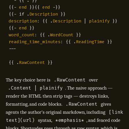
-
{{
.
}}
{{
-
end
}}{{
end
-
}}
{{
-
if
.
Description
}}
description
:
{{
.
Description
|
plainify
}}
{{
-
end
}}
word_count
:
{{
.
WordCount
}}
reading_time_minutes
:
{{
.
ReadingTime
}}
---
{{
.
RawContent
}}
.RawContent
The key choice here is
over
.Content | plainify
. The naive approach —
render the HTML then strip tags — destroys links,
.RawContent
formatting, and code blocks.
gives
[link
agents the author’s original markdown, including
text](url)
*emphasis*
syntax,
, and fenced code
blocks. Shortcodes pass through as raw syntax, which is