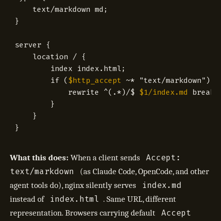
text/markdown
md
;
}
server
{
location
/
{
index
index.html
;
if
(
$http_accept
~
*
"text/markdown")
{
rewrite
^(.*)/
$ 
$1/index.md
break
;
}
}
}
Accept:
What this does:
When a client sends
text/markdown
(as Claude Code, OpenCode, and other
index.md
agent tools do), nginx silently serves
index.html
instead of
. Same URL, different
Accept
representation. Browsers carrying default