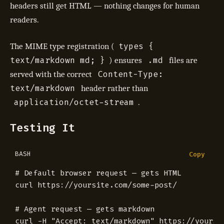
headers still get HTML — nothing changes for human
readers.
types {
The MIME type registration (
text/markdown md; }
.md
) ensures
files are
Content-Type:
served with the correct
text/markdown
header rather than
application/octet-stream
.
Testing It
BASH
Copy
# Default browser request — gets HTML
# Agent request — gets markdown
curl -H 
"Accept: text/markdown"