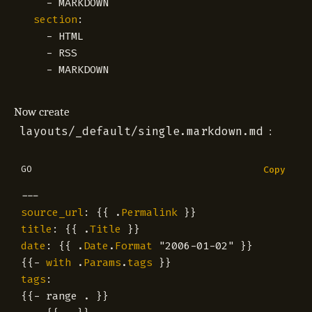
- 
MARKDOWN
section
:
- 
HTML
- 
RSS
- 
MARKDOWN
Now create
layouts/_default/single.markdown.md
:
GO
Copy
---
source_url
:
{{
.
Permalink
}}
title
:
{{
.
Title
}}
date
:
{{
.
Date
.
Format
"2006-01-02"
}}
{{
-
with
.
Params
.
tags
}}
tags
:
{{
-
range
.
}}