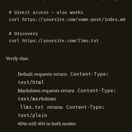
# Direct access — also works
# Discovery
Verify that:
Content-Type:
Default requests return
text/html
Content-Type:
Markdown requests return
text/markdown
llms.txt
Content-Type:
returns
text/plain
404s still 404 in both modes