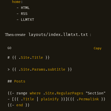
home
:
- 
HTML
- 
RSS
- 
LLMTXT
layouts/index.llmtxt.txt
Then create
:
GO
Copy
#
{{
.
Site
.
Title
}}
>
{{
.
Site
.
Params
.
subtitle
}}
##
Posts
{{
-
range
where
.
Site
.
RegularPages
"Section"
"
-
[{{
.
Title
|
plainify
}}]({{
.
Permalink
}}){
{{
-
end
}}