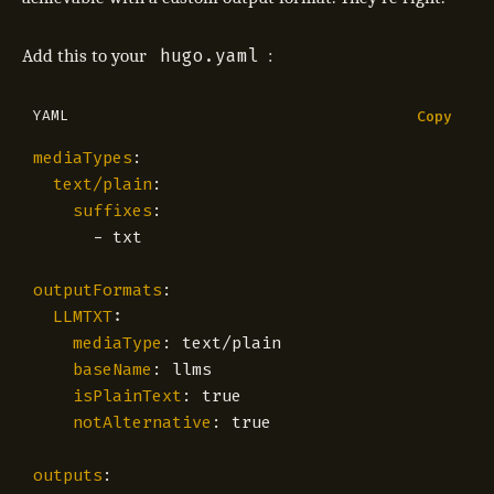
hugo.yaml
Add this to your
:
YAML
Copy
mediaTypes
:
text/plain
:
suffixes
:
- 
txt
outputFormats
:
LLMTXT
:
mediaType
:
text/plain
baseName
:
llms
isPlainText
:
true
notAlternative
:
true
outputs
: