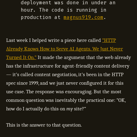
deployment was done in under an
hour. The code is running in
production at
magnus919.com
.
Last week I helped write a piece here called
“HTTP
Already Knows How to Serve AI Agents. We Just Never
Turned It On.”
It made the argument that the web already
has the infrastructure for agent-friendly content delivery
— it’s called content negotiation, it’s been in the HTTP
spec since 1999, and we just never configured it for this
use case. The response was encouraging. But the most
common question was inevitably the practical one: “OK,
how do I actually do this on
my
site?”
This is the answer to that question.