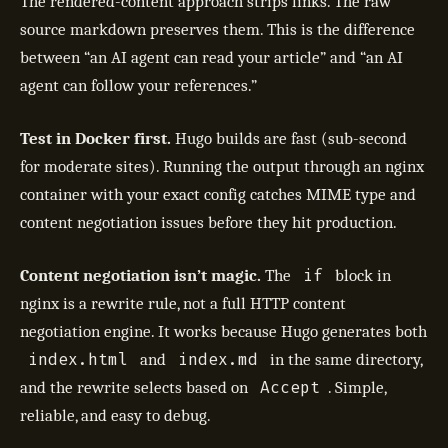
The rendered-content approach strips links. The raw
source markdown preserves them. This is the difference
between “an AI agent can read your article” and “an AI
agent can follow your references.”
Test in Docker first.
Hugo builds are fast (sub-second
for moderate sites). Running the output through an nginx
container with your exact config catches MIME type and
content negotiation issues before they hit production.
if
Content negotiation isn’t magic.
The
block in
nginx is a rewrite rule, not a full HTTP content
negotiation engine. It works because Hugo generates both
index.html
index.md
and
in the same directory,
Accept
and the rewrite selects based on
. Simple,
reliable, and easy to debug.