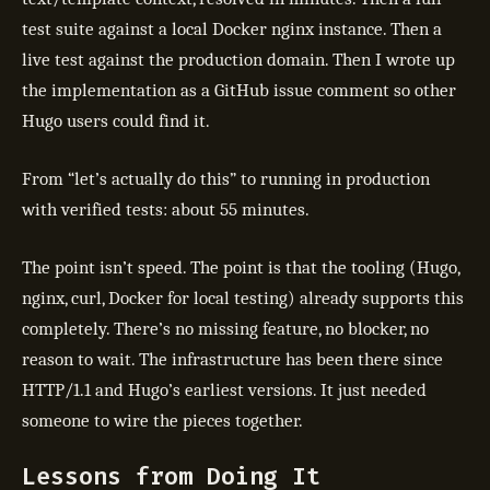
test suite against a local Docker nginx instance. Then a
live test against the production domain. Then I wrote up
the implementation as a GitHub issue comment so other
Hugo users could find it.
From “let’s actually do this” to running in production
with verified tests: about 55 minutes.
The point isn’t speed. The point is that the tooling (Hugo,
nginx, curl, Docker for local testing) already supports this
completely. There’s no missing feature, no blocker, no
reason to wait. The infrastructure has been there since
HTTP/1.1 and Hugo’s earliest versions. It just needed
someone to wire the pieces together.
Lessons from Doing It