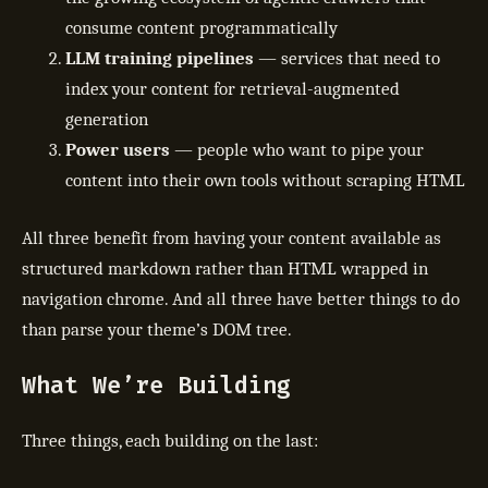
consume content programmatically
LLM training pipelines
— services that need to
index your content for retrieval-augmented
generation
Power users
— people who want to pipe your
content into their own tools without scraping HTML
All three benefit from having your content available as
structured markdown rather than HTML wrapped in
navigation chrome. And all three have better things to do
than parse your theme’s DOM tree.
What We’re Building
Three things, each building on the last: