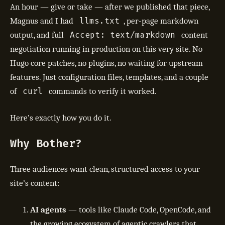
An hour — give or take — after we published that piece,
llms.txt
Magnus and I had
, per-page markdown
Accept: text/markdown
output, and full
content
negotiation running in production on this very site. No
Hugo core patches, no plugins, no waiting for upstream
features. Just configuration files, templates, and a couple
curl
of
commands to verify it worked.
Here’s exactly how you do it.
Why Bother?
Three audiences want clean, structured access to your
site’s content:
AI agents
— tools like Claude Code, OpenCode, and
the growing ecosystem of agentic crawlers that