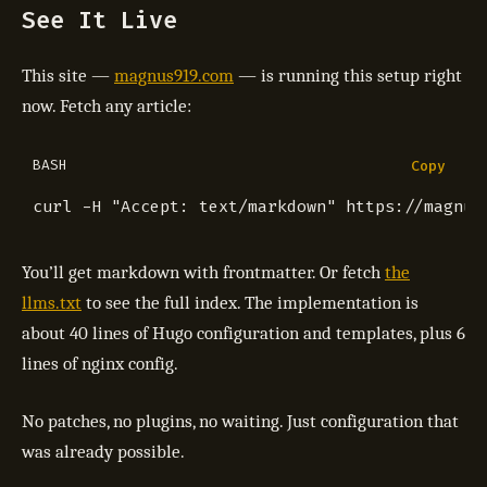
See It Live
This site —
magnus919.com
— is running this setup right
now. Fetch any article:
BASH
Copy
curl -H 
"Accept: text/markdown"
You’ll get markdown with frontmatter. Or fetch
the
llms.txt
to see the full index. The implementation is
about 40 lines of Hugo configuration and templates, plus 6
lines of nginx config.
No patches, no plugins, no waiting. Just configuration that
was already possible.