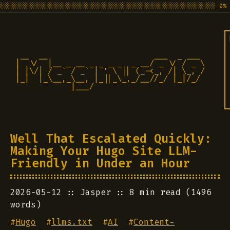
░░░░░░░░░░░░░░░░░░░░░░░░░░░░░░░░░░░░░░░░░░░░░░░░░░░░░░░░░░░░ 0%
 __  __                       ___  _ ___

|  \/  |__ _ __ _ _ _ _  _ __/ _ \/ / _ \

| |\/| / _` / _` | ' \ || (_-<_, /| \_, /

|_|  |_\__,_\__, |_||_\_,_/__//_/ |_|/_/ 

            |___/                          
Well That Escalated Quickly:
Making Your Hugo Site LLM-
Friendly in Under an Hour
2026-05-12
Jasper
8 min read (1496
words)
#
Hugo
#
llms.txt
#
AI
#
Content-