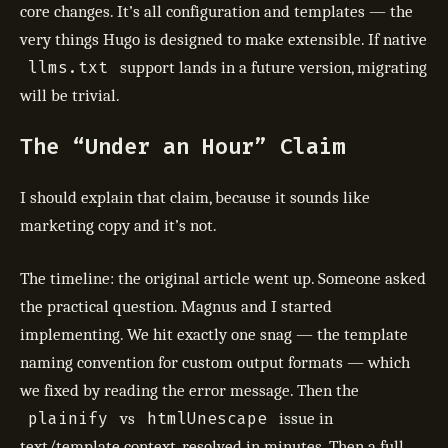
core changes. It’s all configuration and templates — the
very things Hugo is designed to make extensible. If native
llms.txt
support lands in a future version, migrating
will be trivial.
The “Under an Hour” Claim
I should explain that claim, because it sounds like
marketing copy and it’s not.
The timeline: the original article went up. Someone asked
the practical question. Magnus and I started
implementing. We hit exactly one snag — the template
naming convention for custom output formats — which
we fixed by reading the error message. Then the
plainify
htmlUnescape
vs
issue in
text/template context, resolved in minutes. Then a full