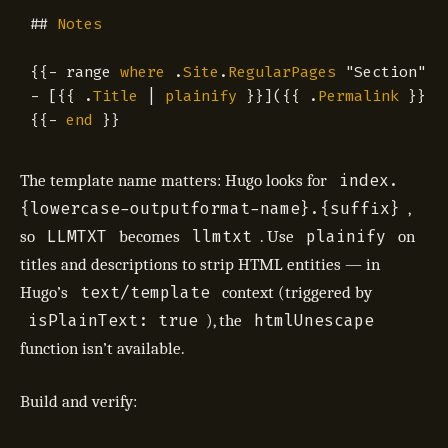
##
Notes
{{
-
range
where
.
Site
.
RegularPages
"Section"
"
-
[{{
.
Title
|
plainify
}}]({{
.
Permalink
}}){
{{
-
end
}}
index.
The template name matters: Hugo looks for
{lowercase-outputformat-name}.{suffix}
,
LLMTXT
llmtxt
plainify
so
becomes
. Use
on
titles and descriptions to strip HTML entities — in
text/template
Hugo’s
context (triggered by
isPlainText: true
htmlUnescape
), the
function isn’t available.
Build and verify: