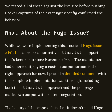
We tested all of these against the live site before pushing.
Docker captures of the exact nginx config confirmed the
behavior.
What About the Hugo Issue?
While we were implementing this, I noticed
Hugo issue
llms.txt
#14121
— a proposal for native
support
that’s been open since November 2025. The maintainers
had deferred it, saying a custom output format is the
right approach for now. I posted a
detailed comment
with
the complete implementation walkthrough, including
llms.txt
both the
approach and the per-page
markdown output with content negotiation.
The beauty of this approach is that it doesn’t need Hugo